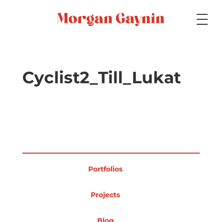
Medium
Cyclist2_Till_Lukat
Specialty
Portfolios
Portfolios
Picture Books
Projects
Blog