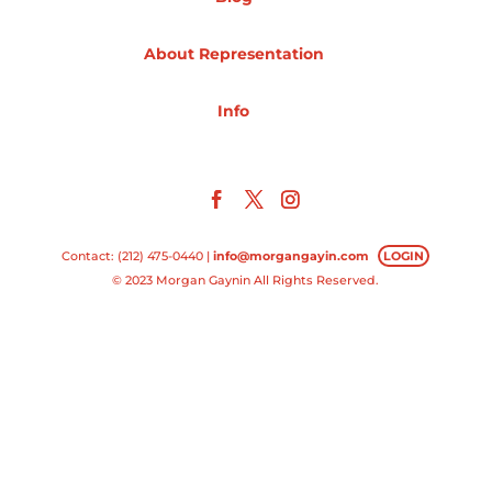
Projects
About Representation
Info
Blog
Info
Contact: (212) 475-0440 |
info@morgangayin.com
LOGIN
© 2023 Morgan Gaynin All Rights Reserved.