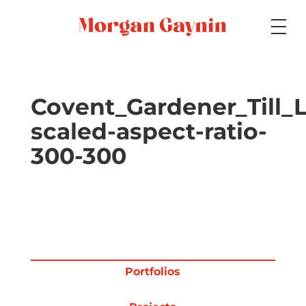
Medium
Covent_Gardener_Till_L
scaled-aspect-ratio-
Specialty
300-300
Portfolios
Picture Books
Portfolios