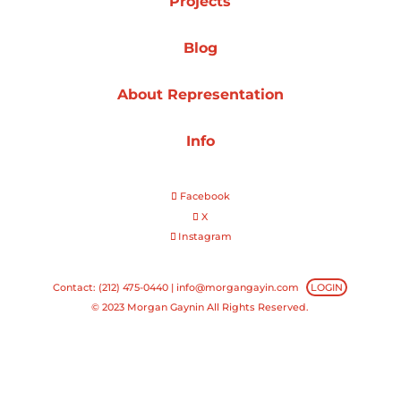
Projects
Projects
Blog
About Representation
Blog
Info
Facebook
Info
X
Instagram
Contact: (212) 475-0440 |
info@morgangayin.com
LOGIN
© 2023 Morgan Gaynin All Rights Reserved.