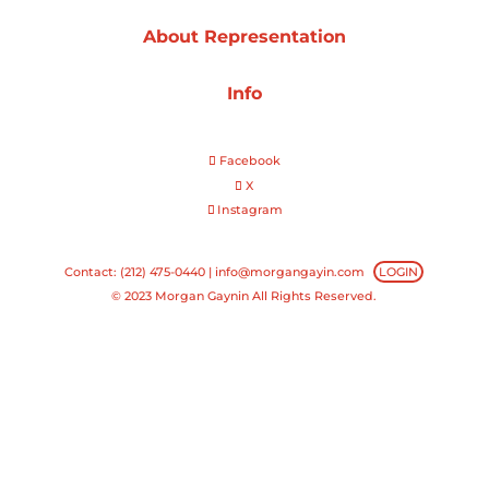
About Representation
Projects
Info
Blog
Facebook
X
Instagram
Info
Contact: (212) 475-0440 |
info@morgangayin.com
LOGIN
© 2023 Morgan Gaynin All Rights Reserved.