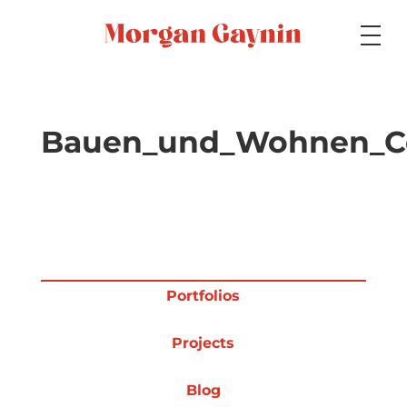
Medium
Bauen_und_Wohnen_C
Specialty
Portfolios
Portfolios
Projects
Picture Books
Blog