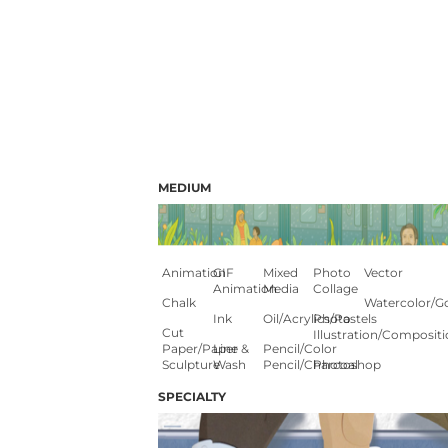
MEDIUM
Animation
GIF
Mixed
Photo
Vector
Animation
Media
Collage
Chalk
Watercolor/G
Ink
Oil/Acrylics/Pastels
Photo
Cut
Illustration/composit
Paper/paper
Line &
Pencil/color
Sculpture
Wash
Pencil/charcoal
Photoshop
SPECIALTY