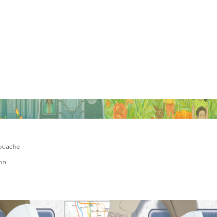
ouache
ion