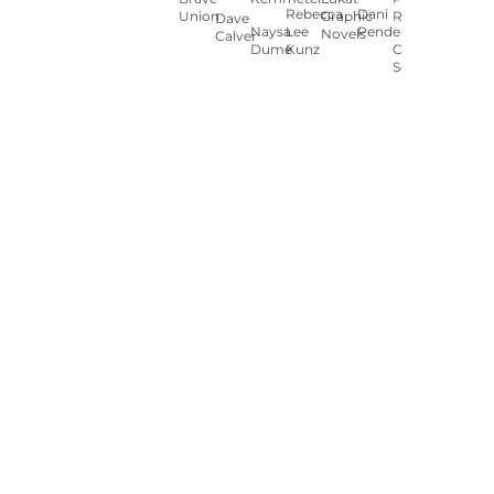
Rebecca
Dani
Union
Graphic
Ryan
Dave
Naysa
Lee
Pendergast
Novels
Calver
Dumé
Kunz
Carey
Sookocheff