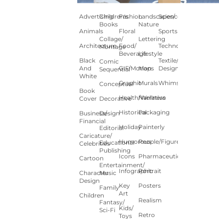
Advertising
Children's
Fashion
Landscapes/
Science
Books
Nature
Animals
Floral
Sports
Collage/
Lettering
Architecture
Food/
Technology
Montage
Beverage
Lifestyle
Black
Textile/Surface
Comic
And
GIF/Motion
Maps
Design
Sequential
White
Graphic
Murals
Whimsical
Conceptual
Book
Health/Wellness
Narrative
Cover
Decorative
Historical
Packaging
Business/
Design
Financial
Holiday
Painterly
Editorial
Caricature/
Humorous
People/Figures
Educational
Celebrities
Publishing
Icons
Pharmaceutical
Cartoon
Entertainment/
Infographic
Portrait
Character
Music
Design
Key
Posters
Family
Art
Children
Realism
Fantasy/
Kids/
Sci-Fi
Retro
Toys