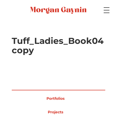
Medium
Tuff_Ladies_Book04
copy
Specialty
Portfolios
Portfolios
Picture Books
Projects