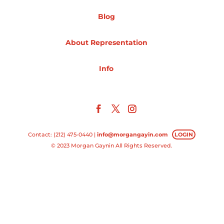
Blog
Projects
About Representation
Blog
Info
Info
Contact: (212) 475-0440 |
info@morgangayin.com
LOGIN
© 2023 Morgan Gaynin All Rights Reserved.