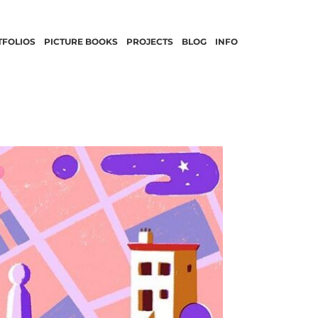
TFOLIOS
PICTURE BOOKS
PROJECTS
BLOG
INFO