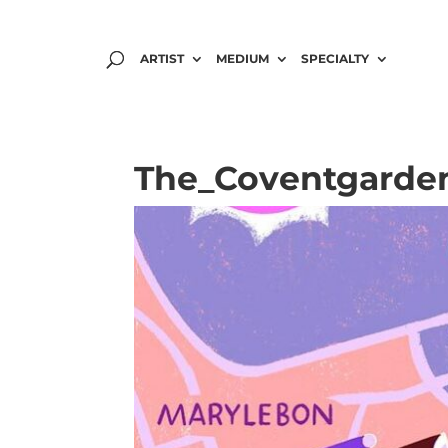
ARTIST
MEDIUM
SPECIALTY
The_Coventgarden