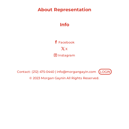
About Representation
Projects
Info
Blog
Facebook
X
Instagram
Info
Contact: (212) 475-0440 |
info@morgangayin.com
LOGIN
© 2023 Morgan Gaynin All Rights Reserved.