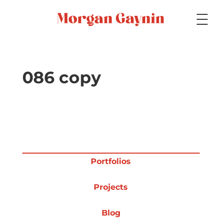
Medium
086 copy
Specialty
Portfolios
Portfolios
Projects
Picture Books
Blog