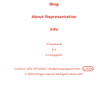
Blog
Projects
About Representation
Info
Blog
Facebook
X
Instagram
Info
Contact: (212) 475-0440 |
info@morgangayin.com
LOGIN
© 2023 Morgan Gaynin All Rights Reserved.