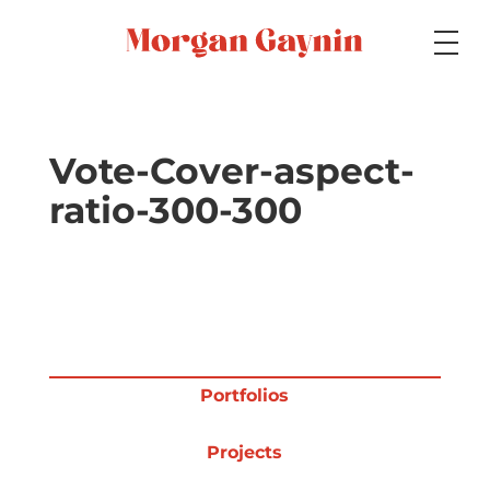
Medium
Vote-Cover-aspect-
ratio-300-300
Specialty
Portfolios
Portfolios
Picture Books
Projects