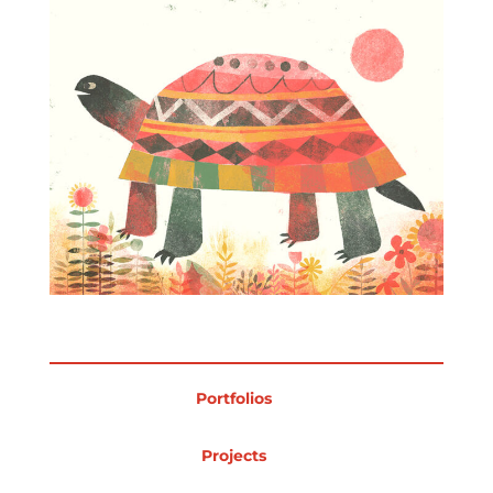
Projects
Blog
Info
Portfolios
Projects