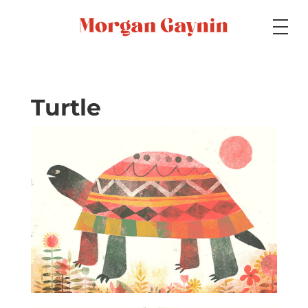
Medium
Turtle
Specialty
Portfolios
Picture Books