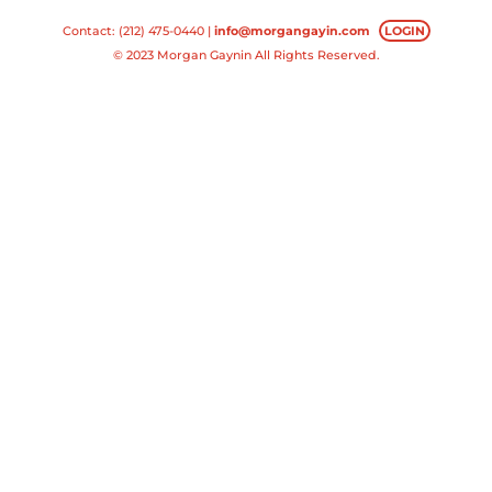
Contact: (212) 475-0440 |
info@morgangayin.com
LOGIN
© 2023 Morgan Gaynin All Rights Reserved.