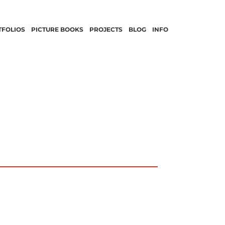
TFOLIOS
PICTURE BOOKS
PROJECTS
BLOG
INFO