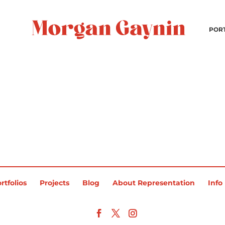
POR
rtfolios
Projects
Blog
About Representation
Info