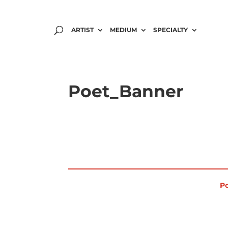
ARTIST
MEDIUM
SPECIALTY
Poet_Banner
Po