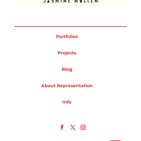
Portfolios
Projects
Blog
About Representation
Info