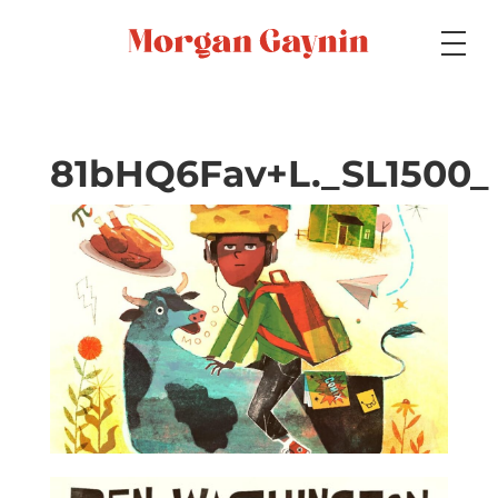
Medium
81bHQ6Fav+L._SL1500_
Specialty
Portfolios
Picture Books