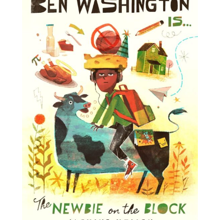
Projects
Blog
Info