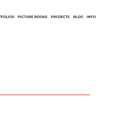
TFOLIOS
PICTURE BOOKS
PROJECTS
BLOG
INFO