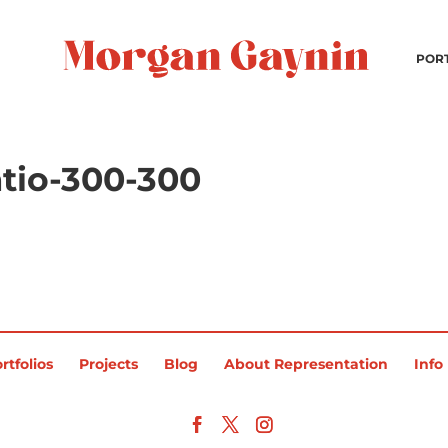
POR
tio-300-300
rtfolios
Projects
Blog
About Representation
Info