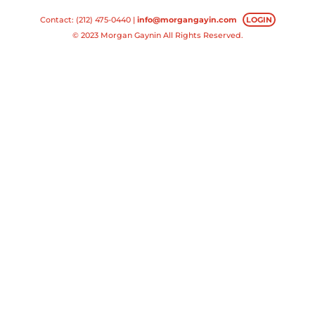
Contact: (212) 475-0440 |
info@morgangayin.com
LOGIN
© 2023 Morgan Gaynin All Rights Reserved.