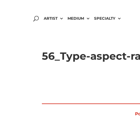
ARTIST
MEDIUM
SPECIALTY
56_Type-aspect-ra
Po