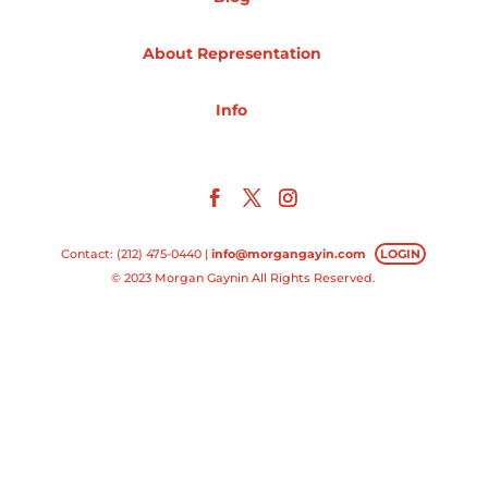
Projects
About Representation
Info
Blog
Info
Contact: (212) 475-0440 |
info@morgangayin.com
LOGIN
© 2023 Morgan Gaynin All Rights Reserved.