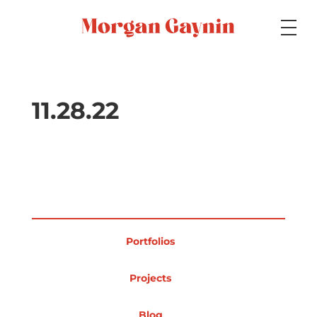
Medium
11.28.22
Specialty
Portfolios
Portfolios
Picture Books
Projects
Blog