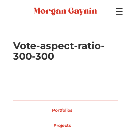
Medium
Vote-aspect-ratio-
300-300
Specialty
Portfolios
Portfolios
Picture Books
Projects