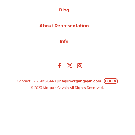
Blog
Projects
About Representation
Blog
Info
Info
Contact: (212) 475-0440 |
info@morgangayin.com
LOGIN
© 2023 Morgan Gaynin All Rights Reserved.