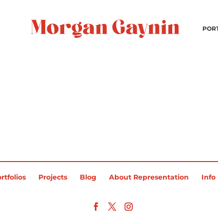
POR
rtfolios
Projects
Blog
About Representation
Info