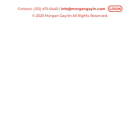
Contact: (212) 475-0440 |
info@morgangayin.com
LOGIN
© 2023 Morgan Gaynin All Rights Reserved.