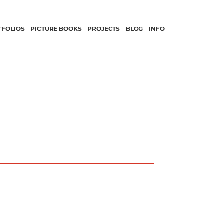
TFOLIOS
PICTURE BOOKS
PROJECTS
BLOG
INFO