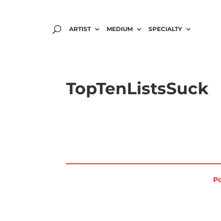
ARTIST
MEDIUM
SPECIALTY
TopTenListsSuck
Po