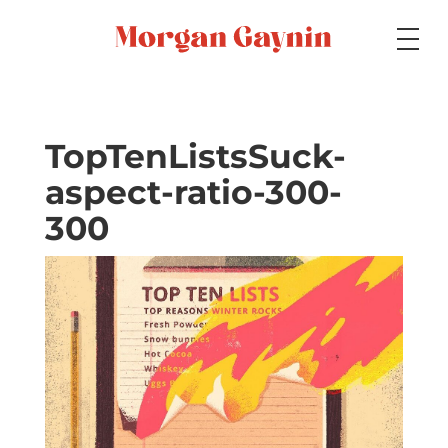
Medium
TopTenListsSuck-
aspect-ratio-300-
Specialty
300
Portfolios
Picture Books