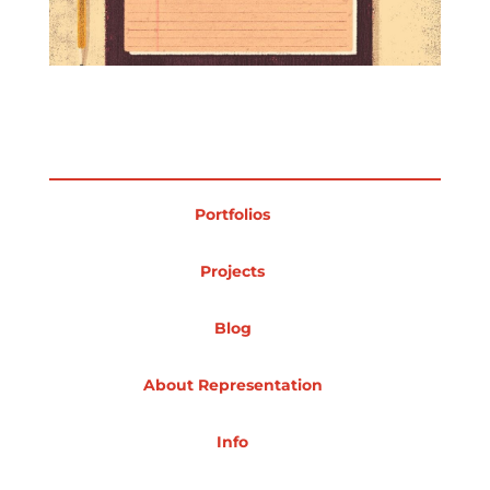
Projects
Blog
Portfolios
Info
Projects
Blog
About Representation
Info