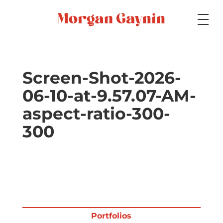
Medium
Screen-Shot-2026-
06-10-at-9.57.07-AM-
Specialty
aspect-ratio-300-
300
Portfolios
Picture Books
Portfolios