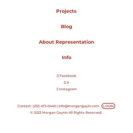
Projects
Projects
Blog
Blog
About Representation
Info
Info
Facebook
X
Instagram
Contact: (212) 475-0440 |
info@morgangayin.com
LOGIN
© 2023 Morgan Gaynin All Rights Reserved.