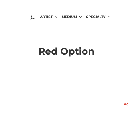
ARTIST
MEDIUM
SPECIALTY
Red Option
Po