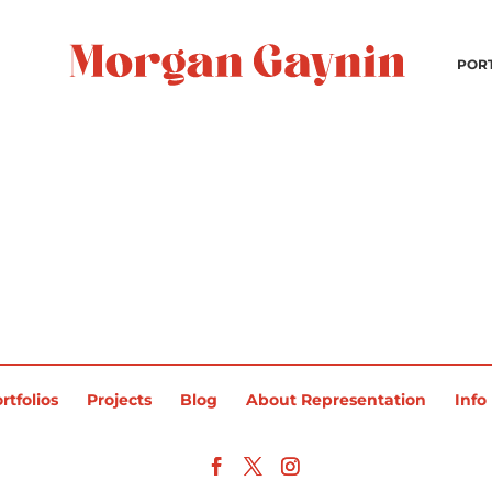
POR
rtfolios
Projects
Blog
About Representation
Info