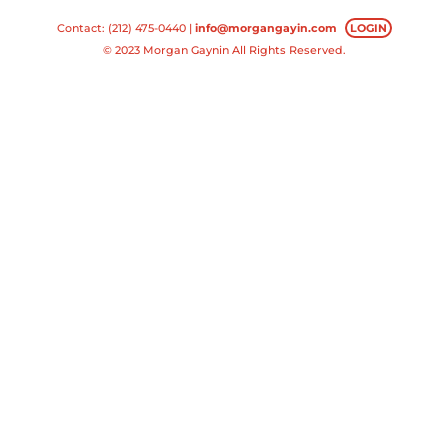
Contact: (212) 475-0440 |
info@morgangayin.com
LOGIN
© 2023 Morgan Gaynin All Rights Reserved.