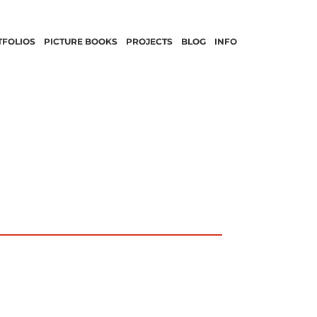
TFOLIOS
PICTURE BOOKS
PROJECTS
BLOG
INFO