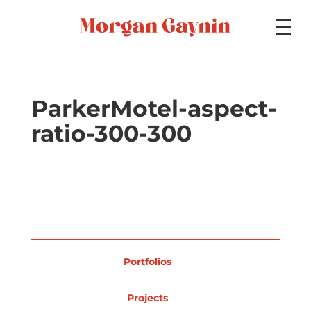
Medium
ParkerMotel-aspect-
ratio-300-300
Specialty
Portfolios
Portfolios
Picture Books
Projects