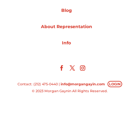
Blog
Projects
About Representation
Blog
Info
Info
Contact: (212) 475-0440 |
info@morgangayin.com
LOGIN
© 2023 Morgan Gaynin All Rights Reserved.