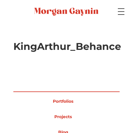
Medium
KingArthur_Behance
Specialty
Portfolios
Portfolios
Picture Books
Projects
Blog