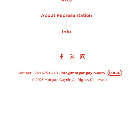
Projects
About Representation
Info
Blog
Info
Contact: (212) 475-0440 |
info@morgangayin.com
LOGIN
© 2023 Morgan Gaynin All Rights Reserved.