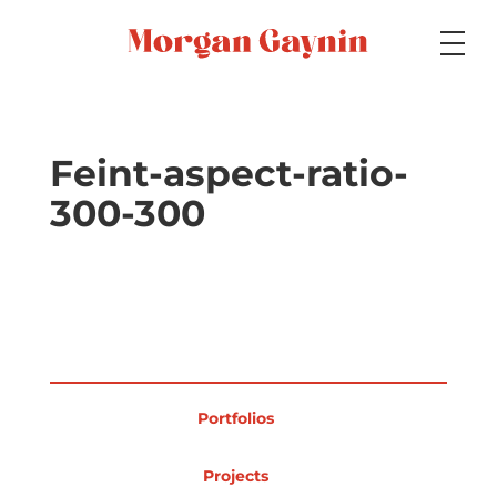
Medium
Feint-aspect-ratio-
300-300
Specialty
Portfolios
Portfolios
Picture Books
Projects