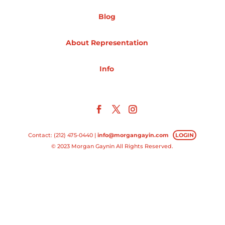
Blog
Projects
About Representation
Blog
Info
Info
Contact: (212) 475-0440 |
info@morgangayin.com
LOGIN
© 2023 Morgan Gaynin All Rights Reserved.