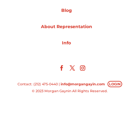
Blog
Projects
About Representation
Blog
Info
Info
Contact: (212) 475-0440 |
info@morgangayin.com
LOGIN
© 2023 Morgan Gaynin All Rights Reserved.