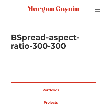
Medium
BSpread-aspect-
ratio-300-300
Specialty
Portfolios
Portfolios
Picture Books
Projects