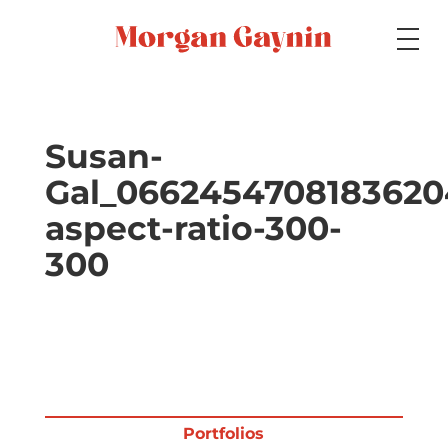
Medium
Susan-
Gal_0662454708183620
Specialty
aspect-ratio-300-
300
Portfolios
Picture Books
Portfolios