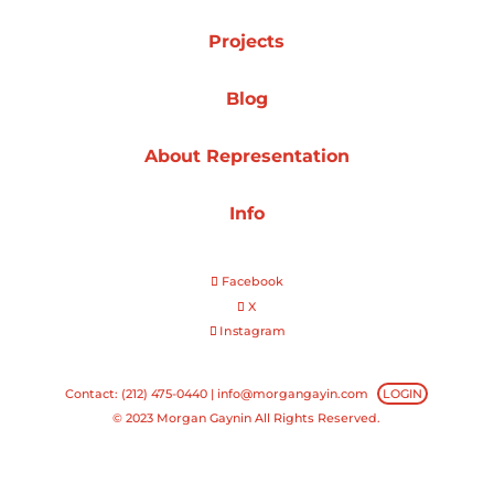
Projects
Projects
Blog
Blog
About Representation
Info
Info
Facebook
X
Instagram
Contact: (212) 475-0440 |
info@morgangayin.com
LOGIN
© 2023 Morgan Gaynin All Rights Reserved.