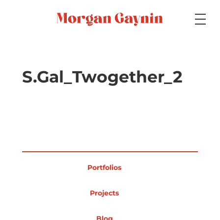
Medium
S.Gal_Twogether_2
Specialty
Portfolios
Portfolios
Picture Books
Projects
Blog