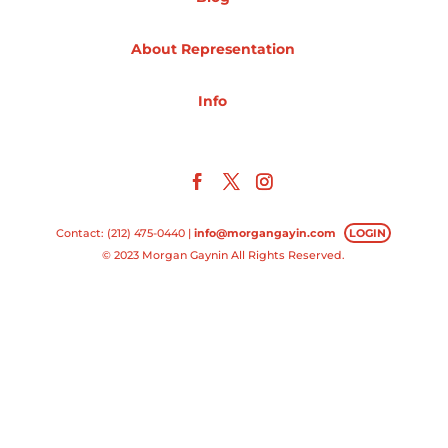
Projects
About Representation
Info
Blog
Info
Contact: (212) 475-0440 |
info@morgangayin.com
LOGIN
© 2023 Morgan Gaynin All Rights Reserved.