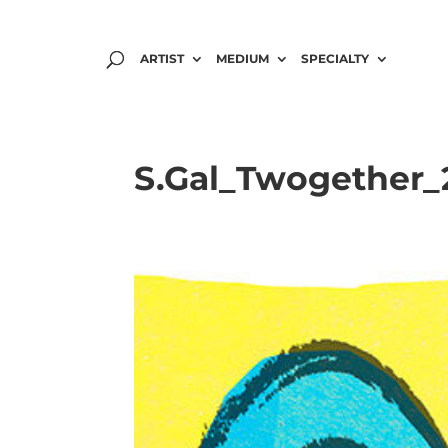
ARTIST
MEDIUM
SPECIALTY
S.Gal_Twogether_2