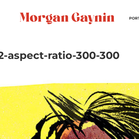
POR
-aspect-ratio-300-300