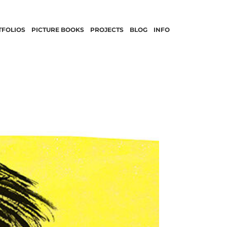
TFOLIOS
PICTURE BOOKS
PROJECTS
BLOG
INFO