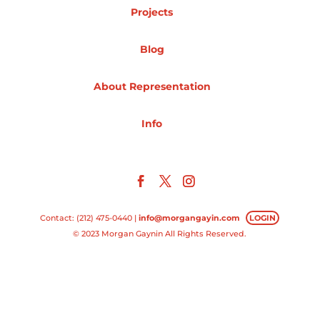
Projects
Projects
Blog
About Representation
Blog
Info
Info
Contact: (212) 475-0440 |
info@morgangayin.com
LOGIN
© 2023 Morgan Gaynin All Rights Reserved.