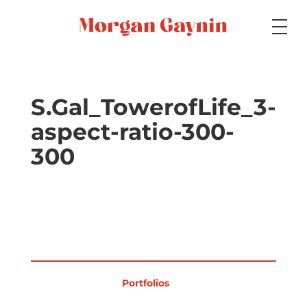
Medium
S.Gal_TowerofLife_3-
aspect-ratio-300-
Specialty
300
Portfolios
Picture Books
Portfolios