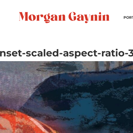
POR
nset-scaled-aspect-ratio-