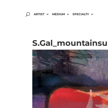
ARTIST
MEDIUM
SPECIALTY
S.Gal_mountainsu