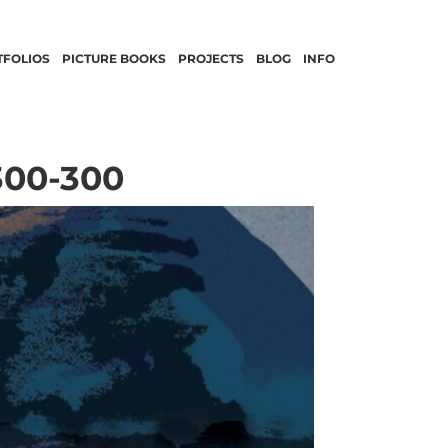
TFOLIOS
PICTURE BOOKS
PROJECTS
BLOG
INFO
300-300