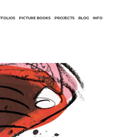
TFOLIOS
PICTURE BOOKS
PROJECTS
BLOG
INFO