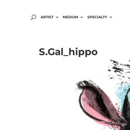
ARTIST
MEDIUM
SPECIALTY
S.Gal_hippo