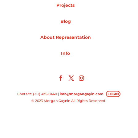
Projects
Projects
Blog
About Representation
Blog
Info
Info
Contact: (212) 475-0440 |
info@morgangayin.com
LOGIN
© 2023 Morgan Gaynin All Rights Reserved.