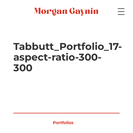
Medium
Tabbutt_Portfolio_17-
aspect-ratio-300-
Specialty
300
Portfolios
Picture Books
Portfolios