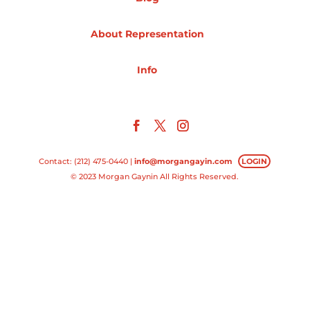
Projects
About Representation
Info
Blog
Info
Contact: (212) 475-0440 |
info@morgangayin.com
LOGIN
© 2023 Morgan Gaynin All Rights Reserved.