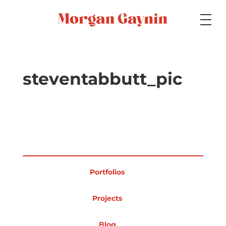
Medium
steventabbutt_pic
Specialty
Portfolios
Portfolios
Picture Books
Projects
Blog