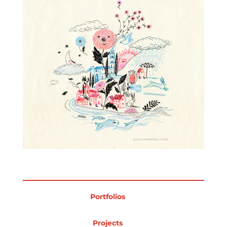
Projects
Blog
Info
Portfolios
Projects