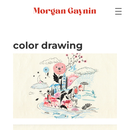
Medium
color drawing
Specialty
Portfolios
Picture Books