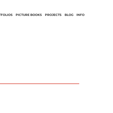
TFOLIOS
PICTURE BOOKS
PROJECTS
BLOG
INFO