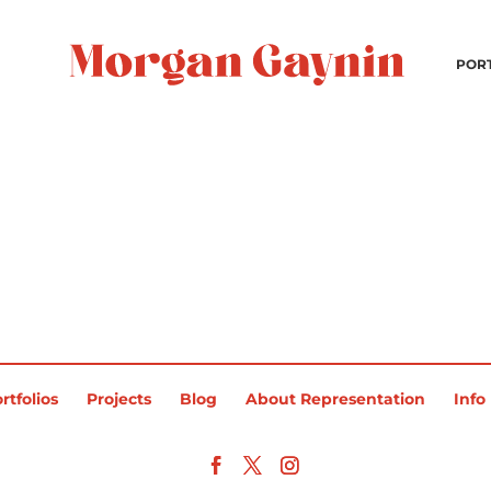
POR
rtfolios
Projects
Blog
About Representation
Info