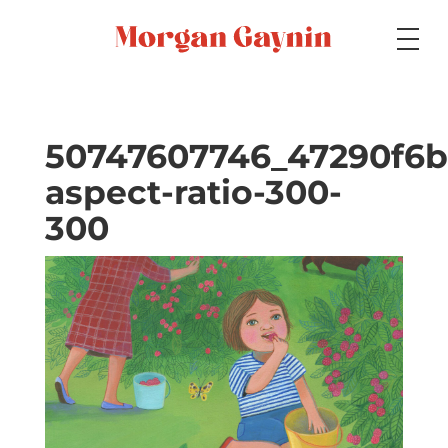
Medium
50747607746_47290f6b
aspect-ratio-300-
Specialty
300
Portfolios
Picture Books