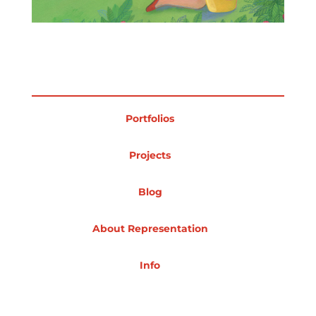
Projects
Blog
Portfolios
Projects
Info
Blog
About Representation
Info