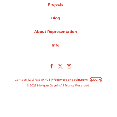
Projects
Projects
Blog
About Representation
Blog
Info
Info
Contact: (212) 475-0440 |
info@morgangayin.com
LOGIN
© 2023 Morgan Gaynin All Rights Reserved.