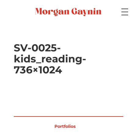
Medium
SV-0025-
kids_reading-
Specialty
736×1024
Portfolios
Picture Books
Portfolios