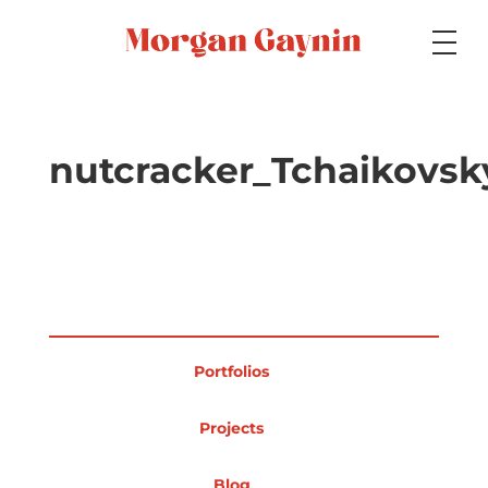
Medium
nutcracker_Tchaikovsk
Specialty
Portfolios
Portfolios
Picture Books
Projects
Blog