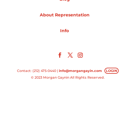
Projects
About Representation
Info
Blog
Info
Contact: (212) 475-0440 |
info@morgangayin.com
LOGIN
© 2023 Morgan Gaynin All Rights Reserved.