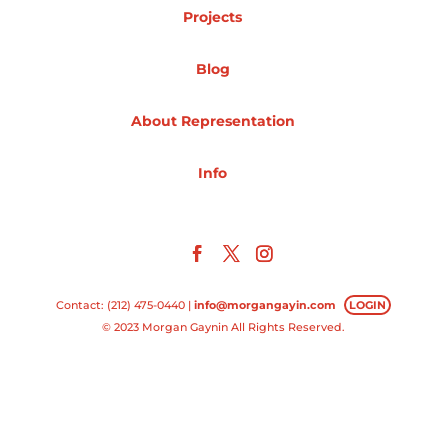
Projects
Projects
Blog
About Representation
Blog
Info
Info
Contact: (212) 475-0440 |
info@morgangayin.com
LOGIN
© 2023 Morgan Gaynin All Rights Reserved.