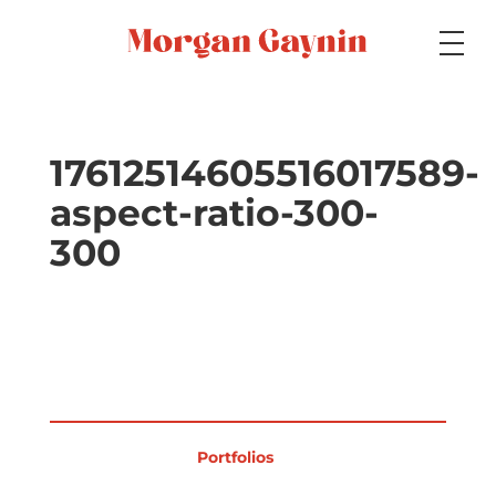
Medium
17612514605516017589-
aspect-ratio-300-
Specialty
300
Portfolios
Picture Books
Portfolios