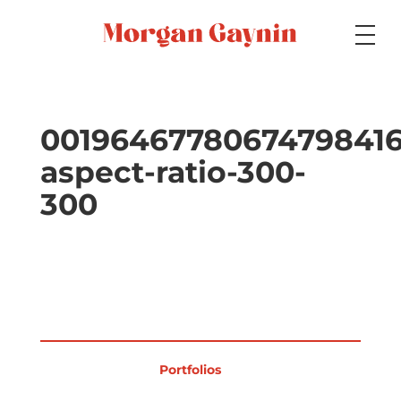
Medium
00196467780674798416
aspect-ratio-300-
Specialty
300
Portfolios
Picture Books
Portfolios