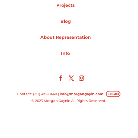
Projects
Projects
Blog
About Representation
Blog
Info
Info
Contact: (212) 475-0440 |
info@morgangayin.com
LOGIN
© 2023 Morgan Gaynin All Rights Reserved.