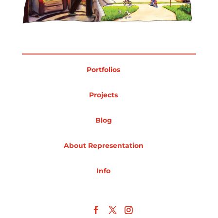
Projects
Blog
Portfolios
Projects
Info
Blog
About Representation
Info