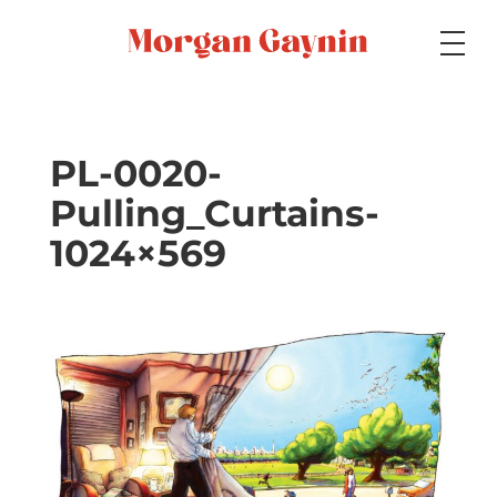
Medium
PL-0020-
Pulling_Curtains-
Specialty
1024×569
Portfolios
Picture Books