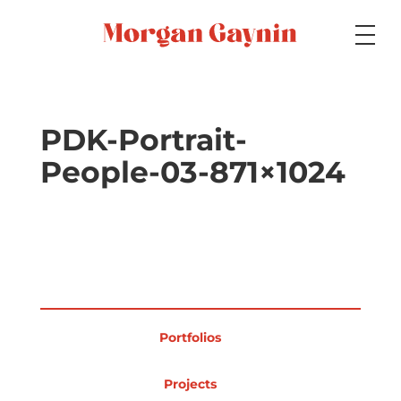
Medium
PDK-Portrait-
People-03-871×1024
Specialty
Portfolios
Portfolios
Picture Books
Projects