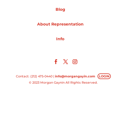
Blog
Projects
About Representation
Blog
Info
Info
Contact: (212) 475-0440 |
info@morgangayin.com
LOGIN
© 2023 Morgan Gaynin All Rights Reserved.