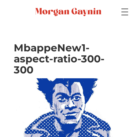
Medium
MbappeNew1-
aspect-ratio-300-
Specialty
300
Portfolios
Picture Books