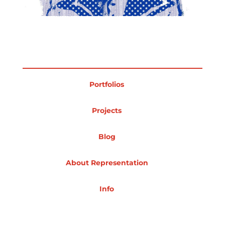
Projects
Blog
Portfolios
Projects
Info
Blog
About Representation
Info