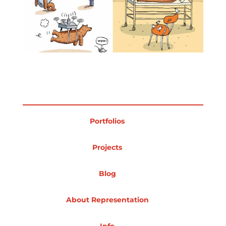
Projects
Blog
Info
Portfolios
Projects
Blog
About Representation
Info