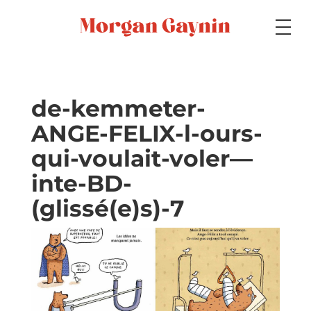
Medium
de-kemmeter-
ANGE-FELIX-l-ours-
Specialty
qui-voulait-voler—
inte-BD-
Portfolios
(glissé(e)s)-7
Picture Books