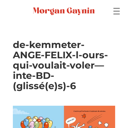
Medium
de-kemmeter-
ANGE-FELIX-l-ours-
Specialty
qui-voulait-voler—
inte-BD-
Portfolios
(glissé(e)s)-6
Picture Books