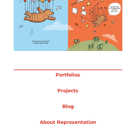
Projects
Blog
Info
Portfolios
Projects
Blog
About Representation