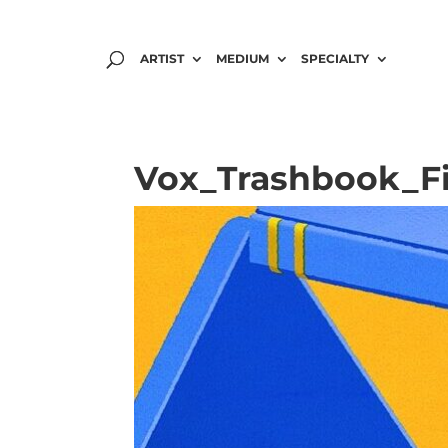
ARTIST
MEDIUM
SPECIALTY
Vox_Trashbook_Fi