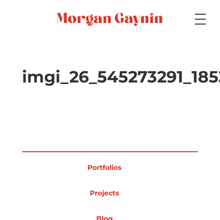
Medium
imgi_26_545273291_18
Specialty
Portfolios
Portfolios
Picture Books
Projects
Blog