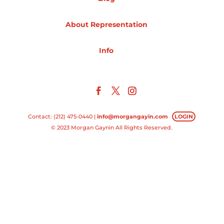
Projects
About Representation
Info
Blog
Info
Contact: (212) 475-0440 |
info@morgangayin.com
LOGIN
© 2023 Morgan Gaynin All Rights Reserved.