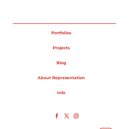
Projects
Portfolios
Blog
Projects
Blog
Info
About Representation
Info