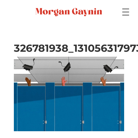
Medium
326781938_1310563179
Specialty
Portfolios
Picture Books