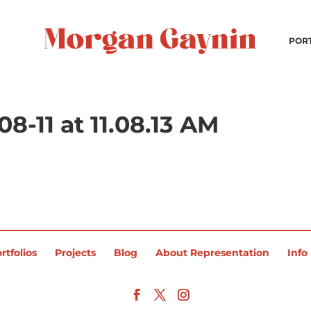
POR
8-11 at 11.08.13 AM
rtfolios
Projects
Blog
About Representation
Info