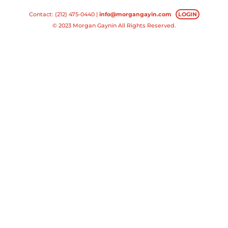
Contact: (212) 475-0440 |
info@morgangayin.com
LOGIN
© 2023 Morgan Gaynin All Rights Reserved.