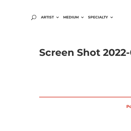
ARTIST
MEDIUM
SPECIALTY
Screen Shot 2022-0
Po