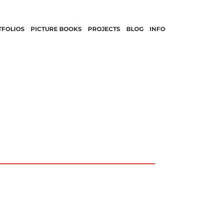
TFOLIOS
PICTURE BOOKS
PROJECTS
BLOG
INFO