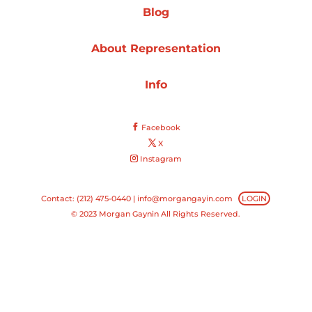
Blog
Projects
About Representation
Info
Blog
Facebook
X
Instagram
Info
Contact: (212) 475-0440 |
info@morgangayin.com
LOGIN
© 2023 Morgan Gaynin All Rights Reserved.