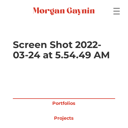
Medium
Screen Shot 2022-
03-24 at 5.54.49 AM
Specialty
Portfolios
Portfolios
Picture Books
Projects