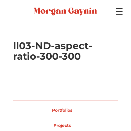
Medium
ll03-ND-aspect-
ratio-300-300
Specialty
Portfolios
Portfolios
Picture Books
Projects