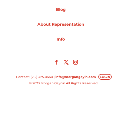
Blog
Projects
About Representation
Blog
Info
Info
Contact: (212) 475-0440 |
info@morgangayin.com
LOGIN
© 2023 Morgan Gaynin All Rights Reserved.