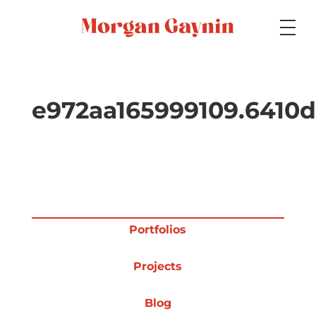
Medium
e972aa165999109.6410d
Specialty
Portfolios
Portfolios
Projects
Picture Books
Blog