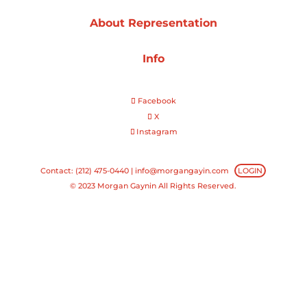
About Representation
Projects
Info
Blog
Facebook
X
Instagram
Info
Contact: (212) 475-0440 |
info@morgangayin.com
LOGIN
© 2023 Morgan Gaynin All Rights Reserved.