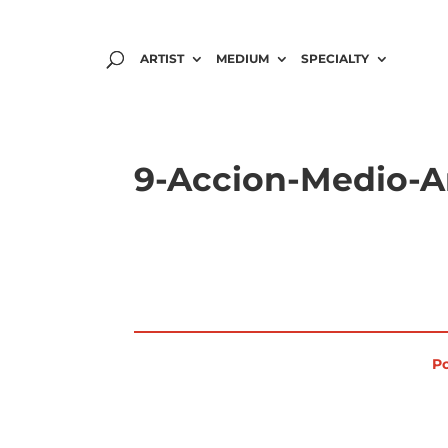
ARTIST
MEDIUM
SPECIALTY
9-Accion-Medio-A
Po