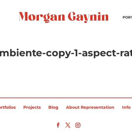
POR
mbiente-copy-1-aspect-ra
rtfolios
Projects
Blog
About Representation
Info