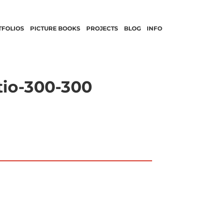
TFOLIOS
PICTURE BOOKS
PROJECTS
BLOG
INFO
tio-300-300