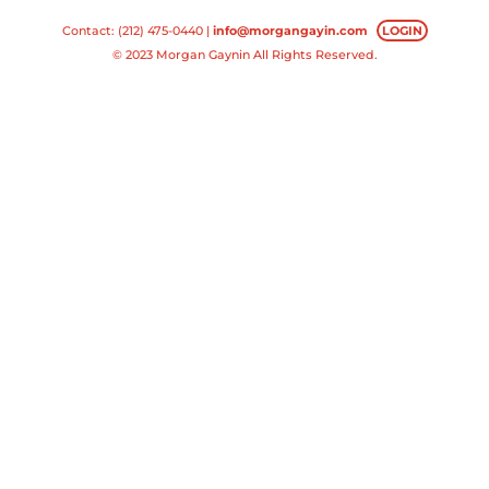
Contact: (212) 475-0440 |
info@morgangayin.com
LOGIN
© 2023 Morgan Gaynin All Rights Reserved.